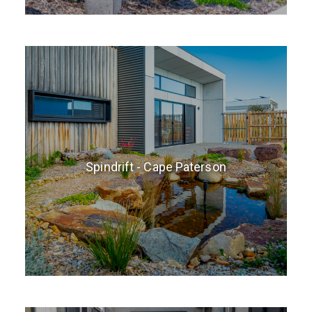
Spindrift - Cape Paterson