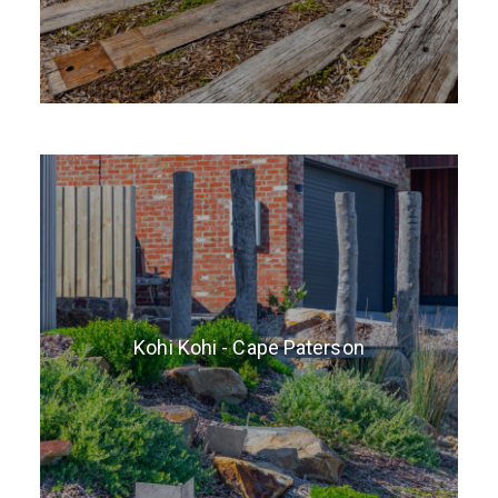
Kohi Kohi - Cape Paterson