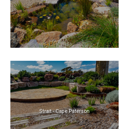
Strait - Cape Paterson