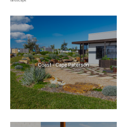
landscape.
Coast - Cape Paterson