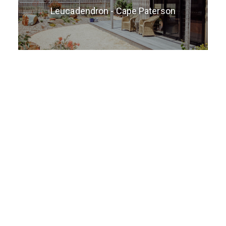
Leucadendron - Cape Paterson
3 Tinnies - Cape Paterson