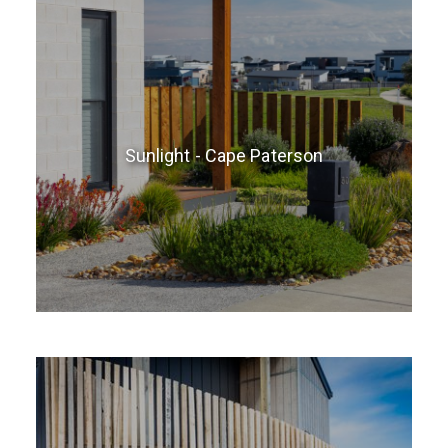
Sunlight - Cape Paterson