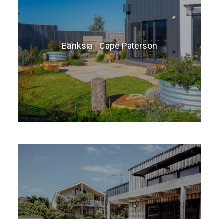
Banksia - Cape Paterson