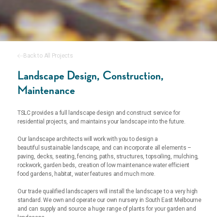
Back to All Projects
Landscape Design, Construction,
Maintenance
TSLC provides a full landscape design and construct service for
residential projects, and maintains your landscape into the future.
Our landscape architects will work with you to design a
beautiful
sustainable landscape, and can incorporate all elements –
paving, decks, seating, fencing, paths, structures, topsoiling, mulching,
rockwork, garden beds, creation of low maintenance water efficient
food gardens, habitat, water features and much more.
Our trade qualified landscapers will install the landscape to a very high
standard. We own and operate our own nursery in South East Melbourne
and can supply and source a huge range of plants for your garden and