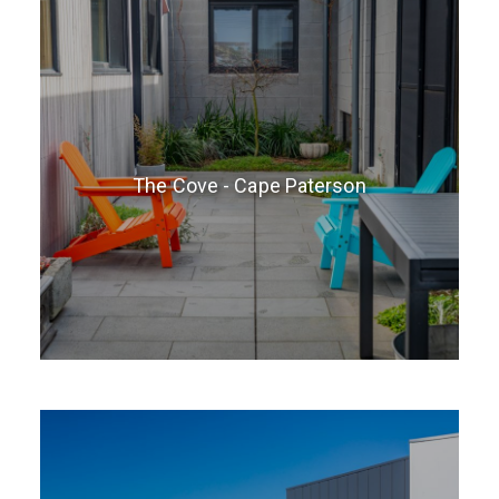
The Cove - Cape Paterson