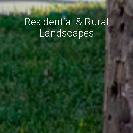
Residential & Rural
Landscapes