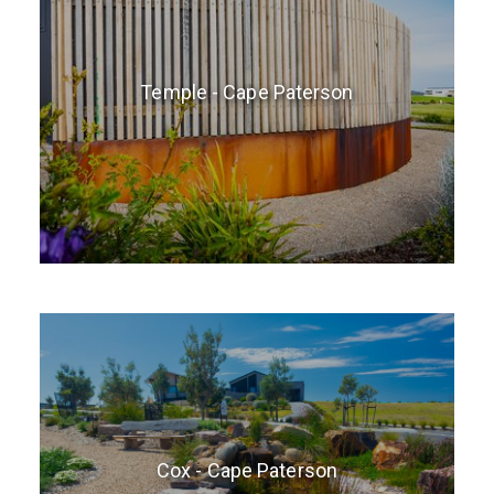
Temple - Cape Paterson
Cox - Cape Paterson