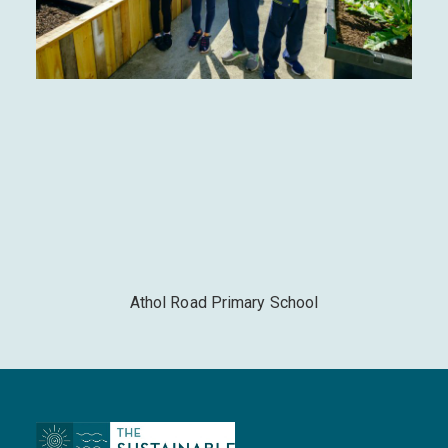
Athol Road Primary School