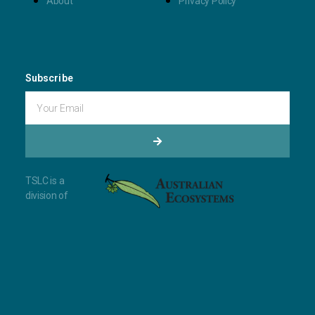
About
Privacy Policy
Subscribe
TSLC is a
division of ​