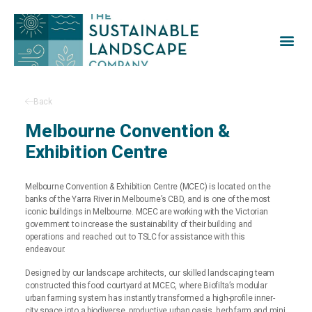
Home
Projects
Gallery
Our Process
About
News
Careers
Contact
Back
Melbourne Convention &
Exhibition Centre
Melbourne Convention & Exhibition Centre (MCEC) is located on the
banks of the Yarra River in Melbourne’s CBD, and is one of the most
iconic buildings in Melbourne. MCEC are working with the Victorian
government to increase the sustainability of their building and
operations and reached out to TSLC for assistance with this
endeavour.
Designed by our landscape architects, our skilled landscaping team
constructed this food courtyard at MCEC, where Biofilta’s modular
urban farming system has instantly transformed a high-profile inner-
city space into a biodiverse, productive urban oasis, herb farm and mini