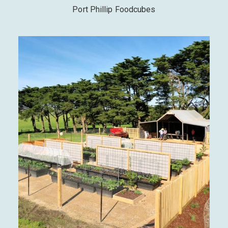
Port Phillip Foodcubes