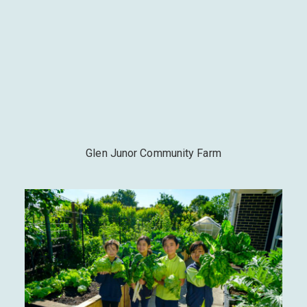
Glen Junor Community Farm