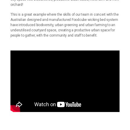
orchard!
This is a great example where the skills of our team in concert with the
Australian designed and manufactured Foodcube wicking bed system
have introduced biodiversity, urban greening and urban farming to an
underutilised courtyard space, creating a productive urban space for
people to gather, with the community and staff to benefit.