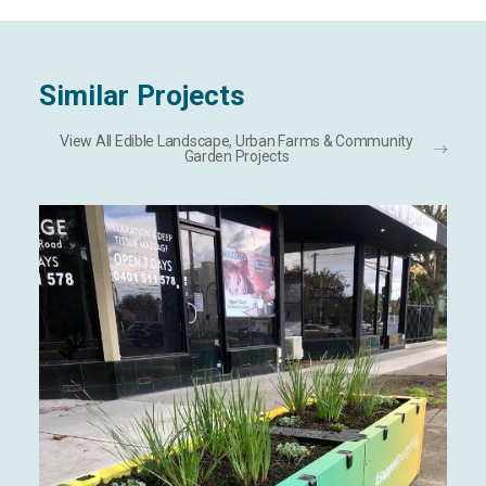
Similar Projects
View All Edible Landscape, Urban Farms & Community
Garden Projects