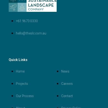
+61 9673 0330
hello@theslc.com.au
Quick Links
Home
News
Projects
Careers
Our Process
Contact